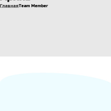
Главная
Team Member
Sandra Willson
Chief Operating Officer