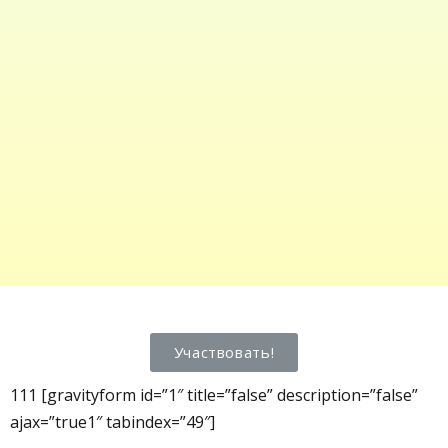
Участвовать!
111 [gravityform id=”1″ title=”false” description=”false”
ajax=”true1″ tabindex=”49″]