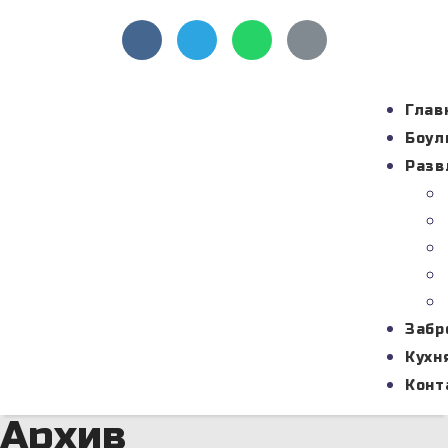
Глав
Боул
Разв
Забр
Кухн
Конт
Архив